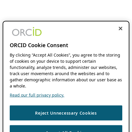
ORCID Cookie Consent
By clicking “Accept All Cookies”, you agree to the storing
of cookies on your device to support certain
functionality, analyze trends, administer our websites,
track user movements around the websites and to
gather demographic information about our user base as
a whole.
Read our full privacy policy.
Reject Unnecessary Cookies