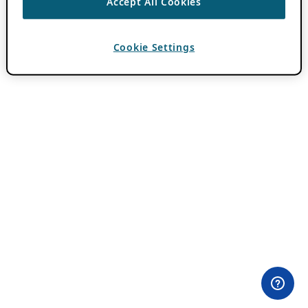
Accept All Cookies
Cookie Settings