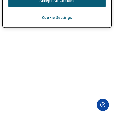
Accept All Cookies
Cookie Settings