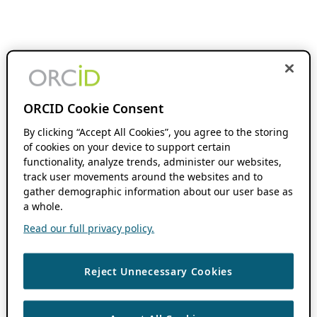
ORCID Cookie Consent
By clicking “Accept All Cookies”, you agree to the storing
of cookies on your device to support certain
functionality, analyze trends, administer our websites,
track user movements around the websites and to
gather demographic information about our user base as
a whole.
Read our full privacy policy.
Reject Unnecessary Cookies