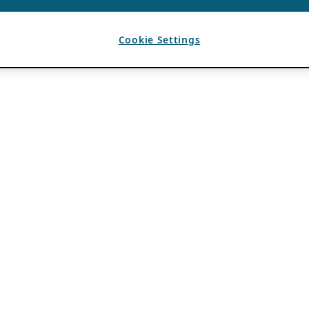
Cookie Settings