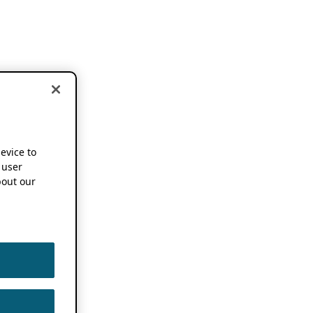
device to
 user
out our