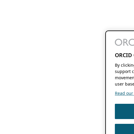
ORCID 
By clicki
support c
movement
user base
Read our f