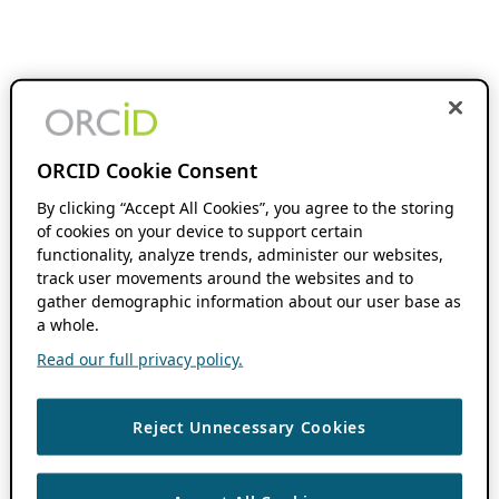
ORCID Cookie Consent
By clicking “Accept All Cookies”, you agree to the storing
of cookies on your device to support certain
functionality, analyze trends, administer our websites,
track user movements around the websites and to
gather demographic information about our user base as
a whole.
Read our full privacy policy.
Reject Unnecessary Cookies