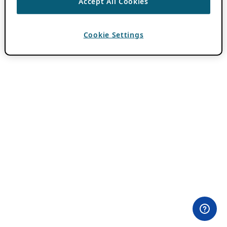
Accept All Cookies
Cookie Settings