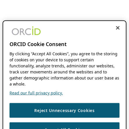
ORCID Cookie Consent
By clicking “Accept All Cookies”, you agree to the storing
of cookies on your device to support certain
functionality, analyze trends, administer our websites,
track user movements around the websites and to
gather demographic information about our user base as
a whole.
Read our full privacy policy.
Reject Unnecessary Cookies