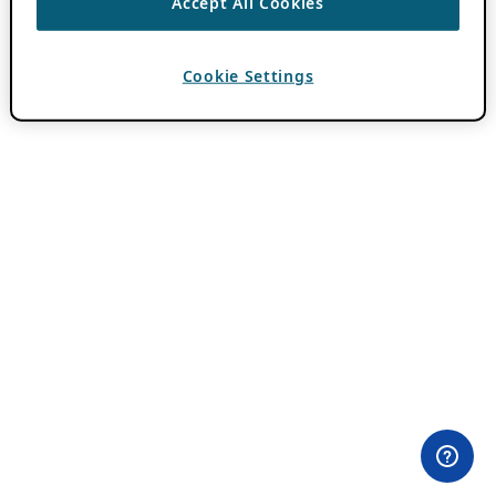
Accept All Cookies
Cookie Settings