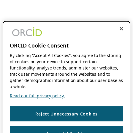
ORCID Cookie Consent
By clicking “Accept All Cookies”, you agree to the storing
of cookies on your device to support certain
functionality, analyze trends, administer our websites,
track user movements around the websites and to
gather demographic information about our user base as
a whole.
Read our full privacy policy.
Reject Unnecessary Cookies