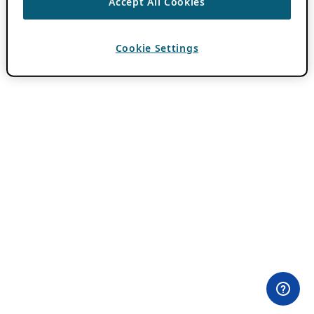
Accept All Cookies
Cookie Settings