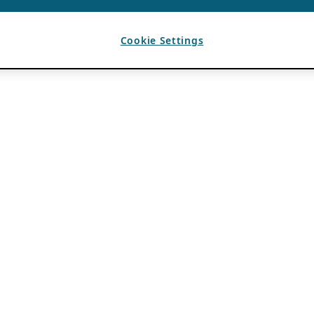
Cookie Settings