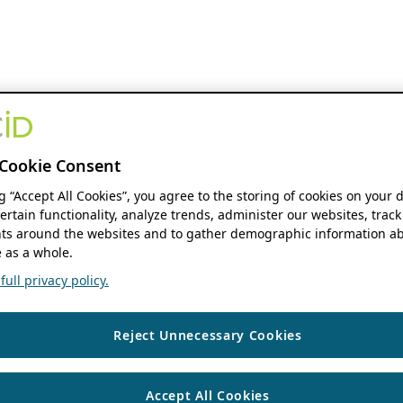
Cookie Consent
ng “Accept All Cookies”, you agree to the storing of cookies on your 
ertain functionality, analyze trends, administer our websites, track
s around the websites and to gather demographic information ab
 as a whole.
ull privacy policy.
Reject Unnecessary Cookies
Accept All Cookies