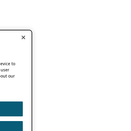
device to
 user
out our