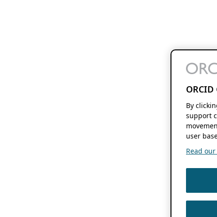
ORCID 
By clicki
support c
movement
user base
Read our f