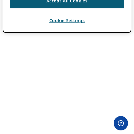
Accept All Cookies
Cookie Settings