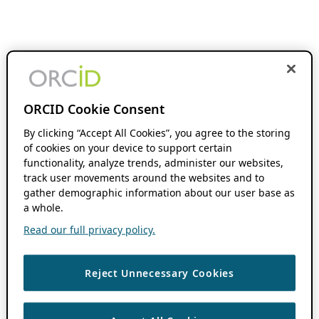
ORCID Cookie Consent
By clicking “Accept All Cookies”, you agree to the storing
of cookies on your device to support certain
functionality, analyze trends, administer our websites,
track user movements around the websites and to
gather demographic information about our user base as
a whole.
Read our full privacy policy.
Reject Unnecessary Cookies