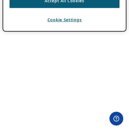
Accept All Cookies
Cookie Settings