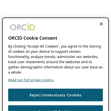
ORCID Cookie Consent
By clicking “Accept All Cookies”, you agree to the storing
of cookies on your device to support certain
functionality, analyze trends, administer our websites,
track user movements around the websites and to
gather demographic information about our user base as
a whole.
Read our full privacy policy.
Reject Unnecessary Cookies