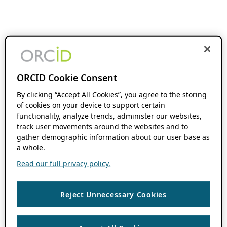
ORCID Cookie Consent
By clicking “Accept All Cookies”, you agree to the storing
of cookies on your device to support certain
functionality, analyze trends, administer our websites,
track user movements around the websites and to
gather demographic information about our user base as
a whole.
Read our full privacy policy.
Reject Unnecessary Cookies