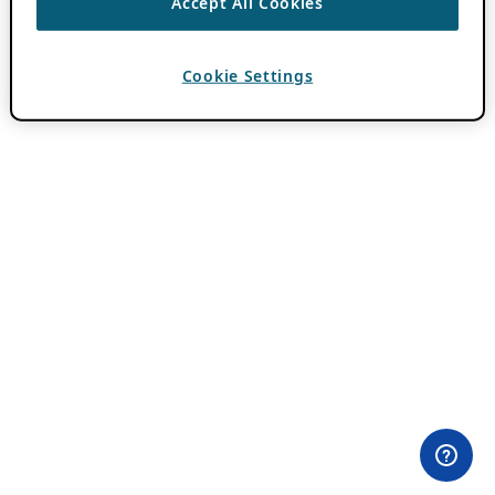
Accept All Cookies
Cookie Settings