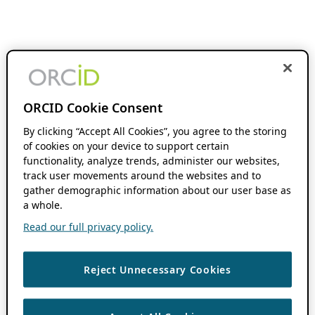
ORCID Cookie Consent
By clicking “Accept All Cookies”, you agree to the storing
of cookies on your device to support certain
functionality, analyze trends, administer our websites,
track user movements around the websites and to
gather demographic information about our user base as
a whole.
Read our full privacy policy.
Reject Unnecessary Cookies