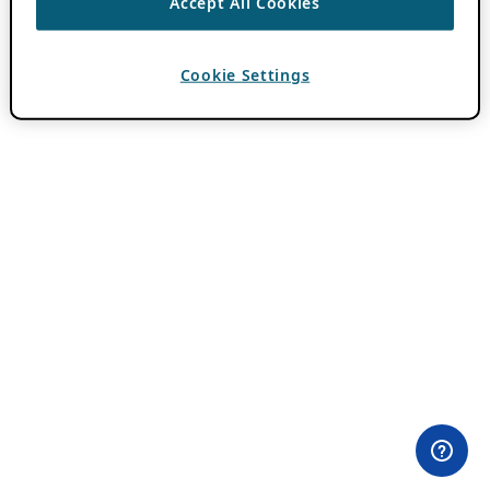
Accept All Cookies
Cookie Settings