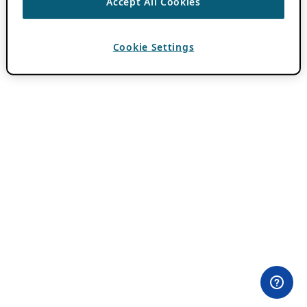
Accept All Cookies
Cookie Settings