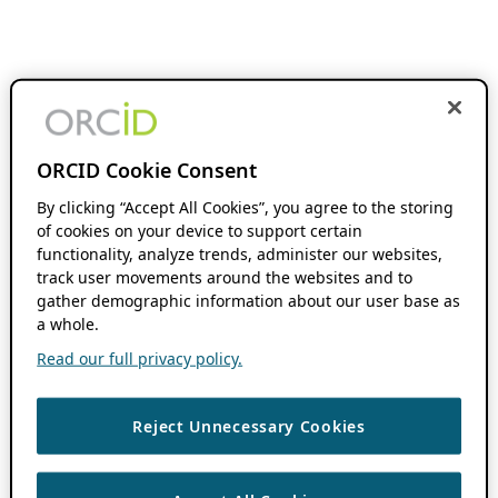
ORCID Cookie Consent
By clicking “Accept All Cookies”, you agree to the storing
of cookies on your device to support certain
functionality, analyze trends, administer our websites,
track user movements around the websites and to
gather demographic information about our user base as
a whole.
Read our full privacy policy.
Reject Unnecessary Cookies