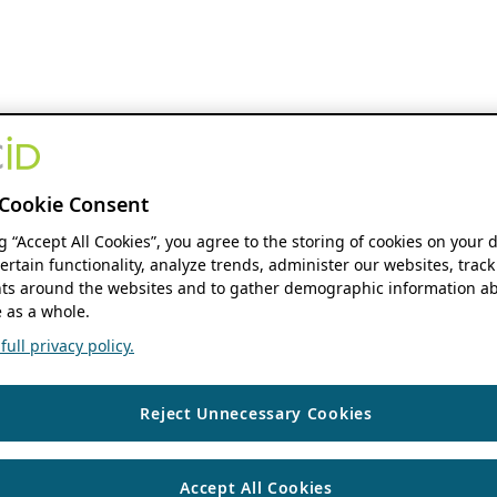
Cookie Consent
ng “Accept All Cookies”, you agree to the storing of cookies on your 
ertain functionality, analyze trends, administer our websites, track
s around the websites and to gather demographic information ab
 as a whole.
ull privacy policy.
Reject Unnecessary Cookies
Accept All Cookies