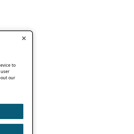
device to
 user
out our