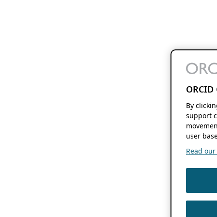
ORCID 
By clicki
support c
movement
user base
Read our f