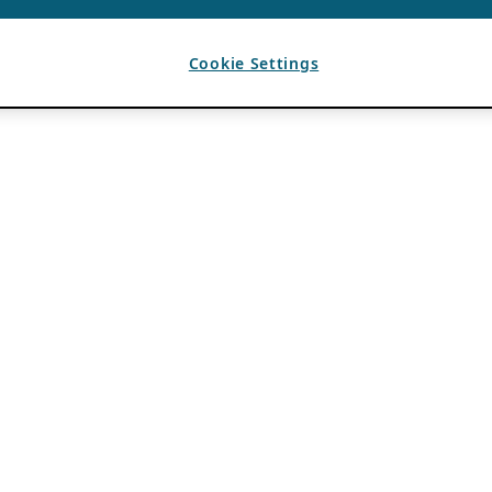
Cookie Settings