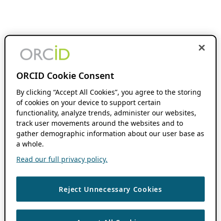
ORCID Cookie Consent
By clicking “Accept All Cookies”, you agree to the storing
of cookies on your device to support certain
functionality, analyze trends, administer our websites,
track user movements around the websites and to
gather demographic information about our user base as
a whole.
Read our full privacy policy.
Reject Unnecessary Cookies