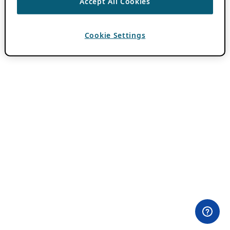
Accept All Cookies
Cookie Settings