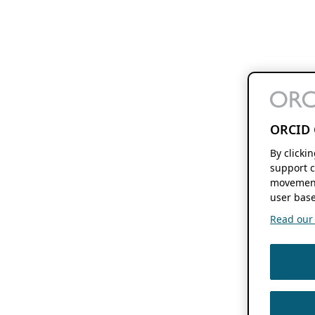
ORCID 
By clicki
support c
movement
user base
Read our f