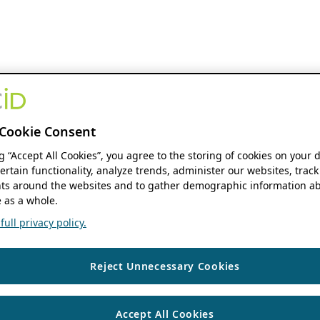
Cookie Consent
ng “Accept All Cookies”, you agree to the storing of cookies on your 
ertain functionality, analyze trends, administer our websites, track
s around the websites and to gather demographic information ab
 as a whole.
ull privacy policy.
Reject Unnecessary Cookies
Accept All Cookies