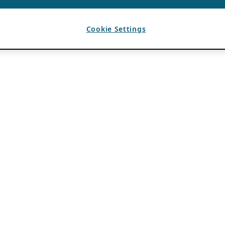
Cookie Settings