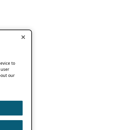
device to
 user
out our