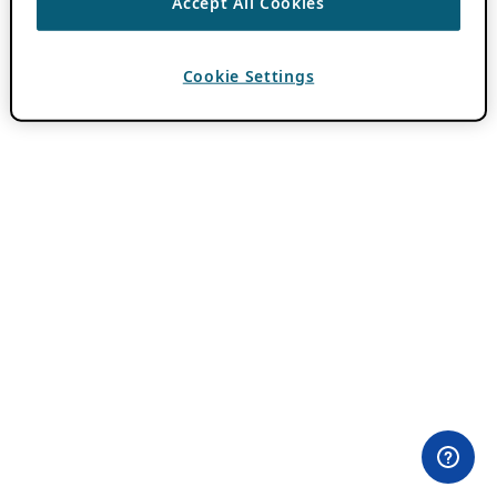
Accept All Cookies
Cookie Settings