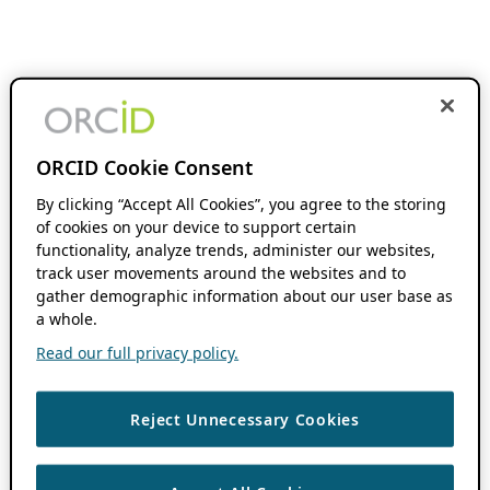
ORCID Cookie Consent
By clicking “Accept All Cookies”, you agree to the storing
of cookies on your device to support certain
functionality, analyze trends, administer our websites,
track user movements around the websites and to
gather demographic information about our user base as
a whole.
Read our full privacy policy.
Reject Unnecessary Cookies