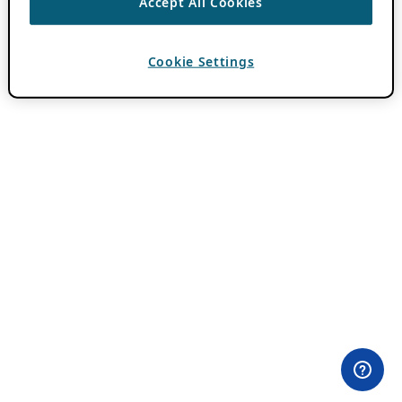
Accept All Cookies
Cookie Settings