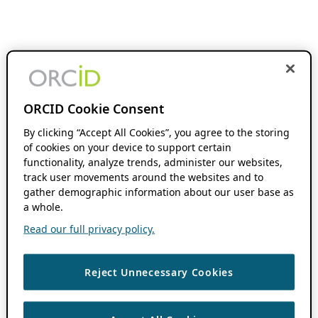
ORCID Cookie Consent
By clicking “Accept All Cookies”, you agree to the storing
of cookies on your device to support certain
functionality, analyze trends, administer our websites,
track user movements around the websites and to
gather demographic information about our user base as
a whole.
Read our full privacy policy.
Reject Unnecessary Cookies