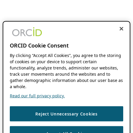
ORCID Cookie Consent
By clicking “Accept All Cookies”, you agree to the storing
of cookies on your device to support certain
functionality, analyze trends, administer our websites,
track user movements around the websites and to
gather demographic information about our user base as
a whole.
Read our full privacy policy.
Reject Unnecessary Cookies