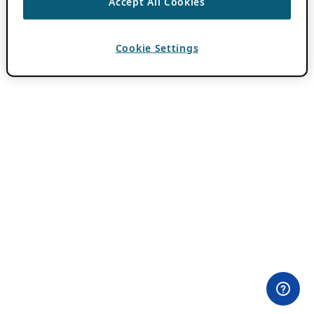
Accept All Cookies
Cookie Settings