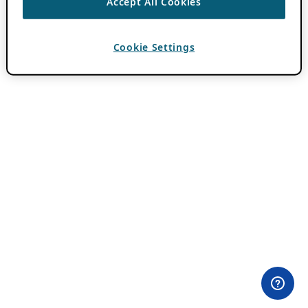
Accept All Cookies
Cookie Settings