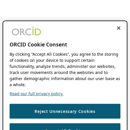
ORCID Cookie Consent
By clicking “Accept All Cookies”, you agree to the storing
of cookies on your device to support certain
functionality, analyze trends, administer our websites,
track user movements around the websites and to
gather demographic information about our user base as
a whole.
Read our full privacy policy.
Reject Unnecessary Cookies