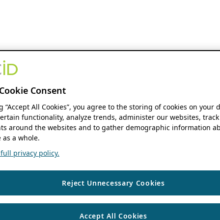
Cookie Consent
ng “Accept All Cookies”, you agree to the storing of cookies on your 
ertain functionality, analyze trends, administer our websites, track
s around the websites and to gather demographic information ab
 as a whole.
ull privacy policy.
Reject Unnecessary Cookies
Accept All Cookies