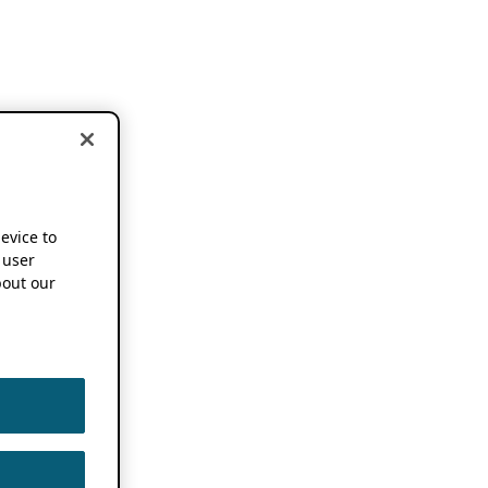
device to
 user
out our