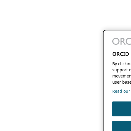
ORCID 
By clicki
support c
movement
user base
Read our f