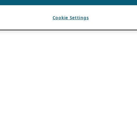
Cookie Settings