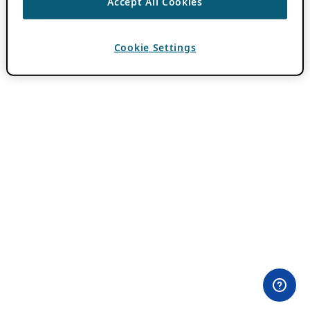
Accept All Cookies
Cookie Settings