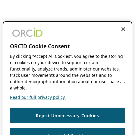
ORCID Cookie Consent
By clicking “Accept All Cookies”, you agree to the storing
of cookies on your device to support certain
functionality, analyze trends, administer our websites,
track user movements around the websites and to
gather demographic information about our user base as
a whole.
Read our full privacy policy.
Reject Unnecessary Cookies