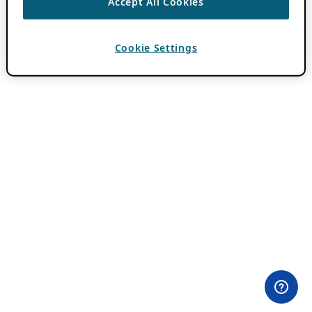
Accept All Cookies
Cookie Settings