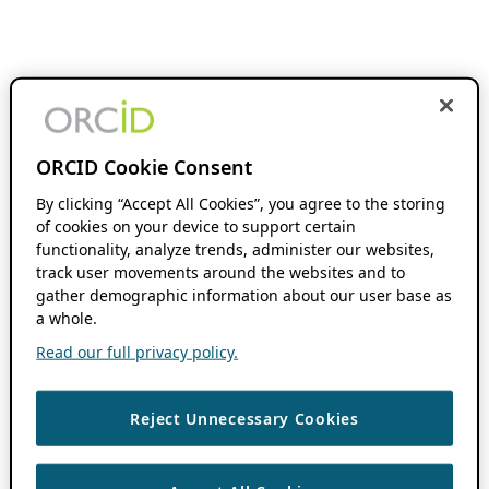
ORCID Cookie Consent
By clicking “Accept All Cookies”, you agree to the storing
of cookies on your device to support certain
functionality, analyze trends, administer our websites,
track user movements around the websites and to
gather demographic information about our user base as
a whole.
Read our full privacy policy.
Reject Unnecessary Cookies