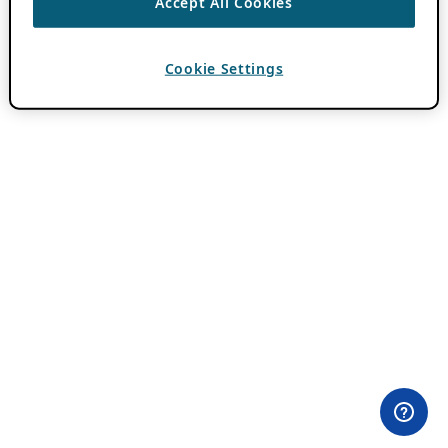
Accept All Cookies
Cookie Settings