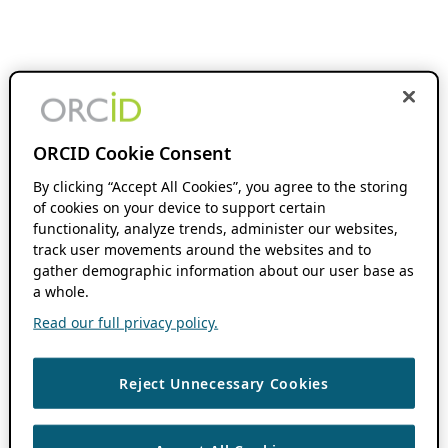
ORCID Cookie Consent
By clicking “Accept All Cookies”, you agree to the storing
of cookies on your device to support certain
functionality, analyze trends, administer our websites,
track user movements around the websites and to
gather demographic information about our user base as
a whole.
Read our full privacy policy.
Reject Unnecessary Cookies