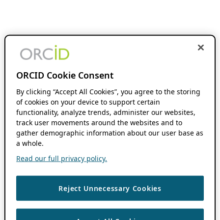
ORCID Cookie Consent
By clicking “Accept All Cookies”, you agree to the storing
of cookies on your device to support certain
functionality, analyze trends, administer our websites,
track user movements around the websites and to
gather demographic information about our user base as
a whole.
Read our full privacy policy.
Reject Unnecessary Cookies