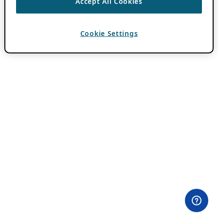
Accept All Cookies
Cookie Settings