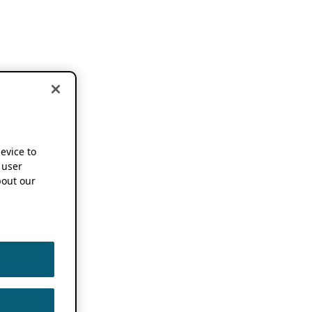
device to
 user
out our