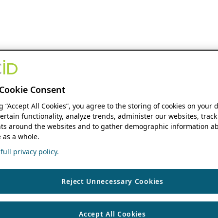
Cookie Consent
ng “Accept All Cookies”, you agree to the storing of cookies on your 
ertain functionality, analyze trends, administer our websites, track
s around the websites and to gather demographic information ab
 as a whole.
ull privacy policy.
Reject Unnecessary Cookies
Accept All Cookies