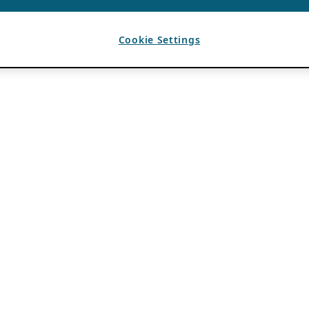
Cookie Settings