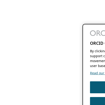
ORCID 
By clicki
support c
movement
user base
Read our f