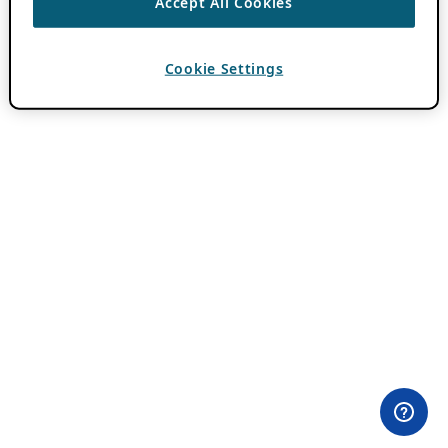
Accept All Cookies
Cookie Settings