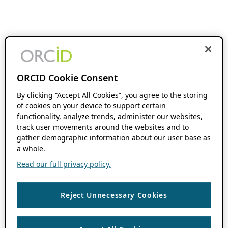
ORCID Cookie Consent
By clicking “Accept All Cookies”, you agree to the storing
of cookies on your device to support certain
functionality, analyze trends, administer our websites,
track user movements around the websites and to
gather demographic information about our user base as
a whole.
Read our full privacy policy.
Reject Unnecessary Cookies