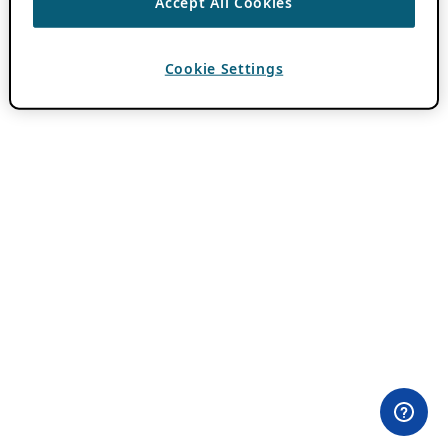
Accept All Cookies
Cookie Settings