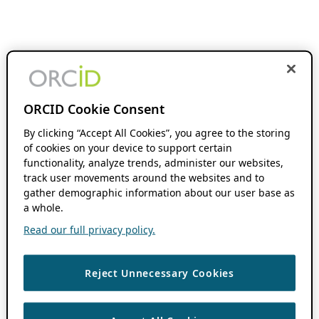
ORCID Cookie Consent
By clicking “Accept All Cookies”, you agree to the storing
of cookies on your device to support certain
functionality, analyze trends, administer our websites,
track user movements around the websites and to
gather demographic information about our user base as
a whole.
Read our full privacy policy.
Reject Unnecessary Cookies