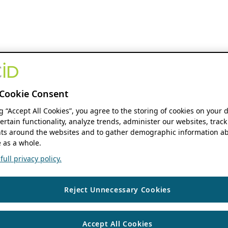
Cookie Consent
ng “Accept All Cookies”, you agree to the storing of cookies on your 
ertain functionality, analyze trends, administer our websites, track
s around the websites and to gather demographic information ab
 as a whole.
ull privacy policy.
Reject Unnecessary Cookies
Accept All Cookies