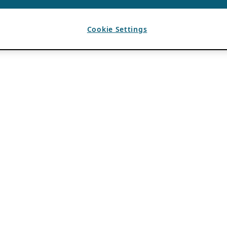
Cookie Settings