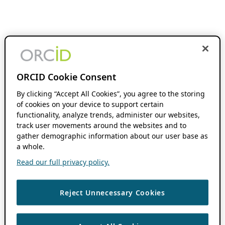
ORCID Cookie Consent
By clicking “Accept All Cookies”, you agree to the storing
of cookies on your device to support certain
functionality, analyze trends, administer our websites,
track user movements around the websites and to
gather demographic information about our user base as
a whole.
Read our full privacy policy.
Reject Unnecessary Cookies