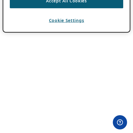
Accept All Cookies
Cookie Settings