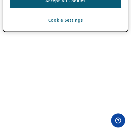
Accept All Cookies
Cookie Settings