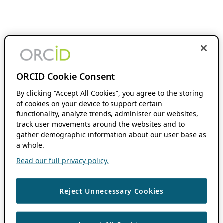
ORCID Cookie Consent
By clicking “Accept All Cookies”, you agree to the storing
of cookies on your device to support certain
functionality, analyze trends, administer our websites,
track user movements around the websites and to
gather demographic information about our user base as
a whole.
Read our full privacy policy.
Reject Unnecessary Cookies