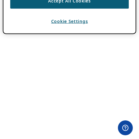
Accept All Cookies
Cookie Settings