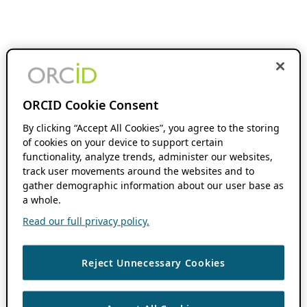
ORCID Cookie Consent
By clicking “Accept All Cookies”, you agree to the storing
of cookies on your device to support certain
functionality, analyze trends, administer our websites,
track user movements around the websites and to
gather demographic information about our user base as
a whole.
Read our full privacy policy.
Reject Unnecessary Cookies