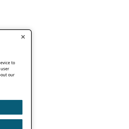
device to
 user
out our