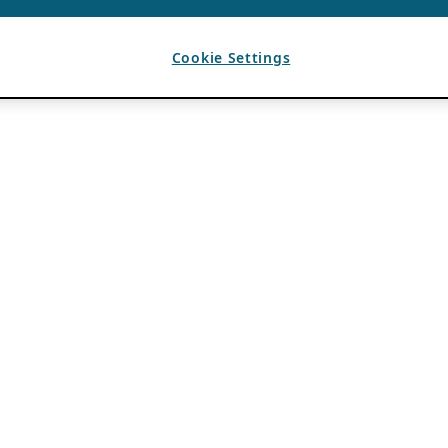
Cookie Settings