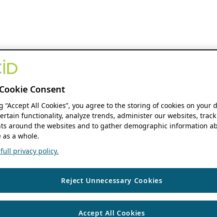
Cookie Consent
ng “Accept All Cookies”, you agree to the storing of cookies on your 
ertain functionality, analyze trends, administer our websites, track
s around the websites and to gather demographic information ab
 as a whole.
ull privacy policy.
Reject Unnecessary Cookies
Accept All Cookies