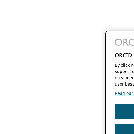
ORCID 
By clicki
support c
movement
user base
Read our f