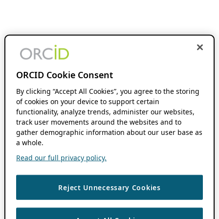
ORCID Cookie Consent
By clicking “Accept All Cookies”, you agree to the storing
of cookies on your device to support certain
functionality, analyze trends, administer our websites,
track user movements around the websites and to
gather demographic information about our user base as
a whole.
Read our full privacy policy.
Reject Unnecessary Cookies