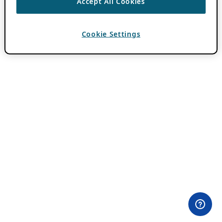
Accept All Cookies
Cookie Settings