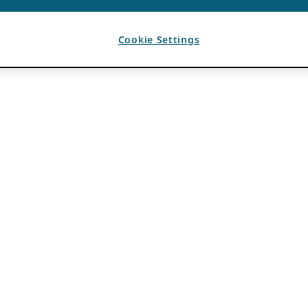
Cookie Settings