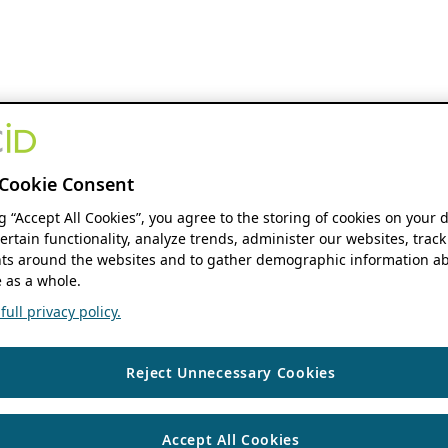
Cookie Consent
ng “Accept All Cookies”, you agree to the storing of cookies on your 
ertain functionality, analyze trends, administer our websites, track
s around the websites and to gather demographic information ab
 as a whole.
ull privacy policy.
Reject Unnecessary Cookies
Accept All Cookies