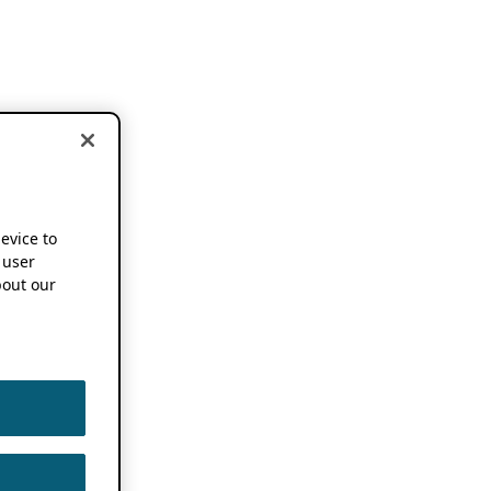
device to
 user
out our