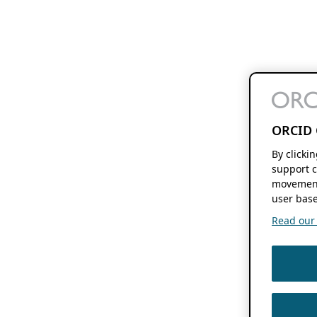
ORCID 
By clicki
support c
movement
user base
Read our f