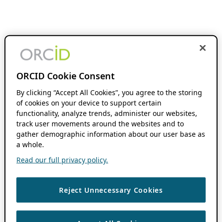
ORCID Cookie Consent
By clicking “Accept All Cookies”, you agree to the storing
of cookies on your device to support certain
functionality, analyze trends, administer our websites,
track user movements around the websites and to
gather demographic information about our user base as
a whole.
Read our full privacy policy.
Reject Unnecessary Cookies