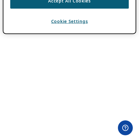
Accept All Cookies
Cookie Settings