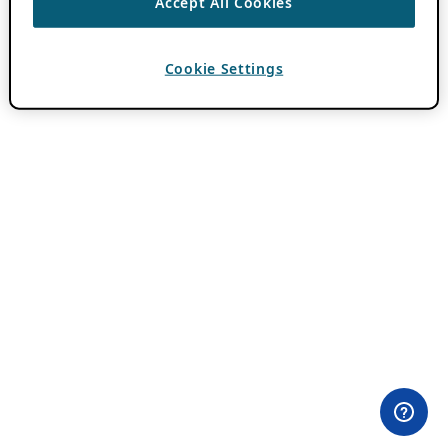
Accept All Cookies
Cookie Settings