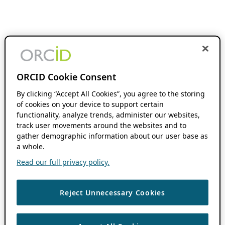
ORCID Cookie Consent
By clicking “Accept All Cookies”, you agree to the storing
of cookies on your device to support certain
functionality, analyze trends, administer our websites,
track user movements around the websites and to
gather demographic information about our user base as
a whole.
Read our full privacy policy.
Reject Unnecessary Cookies