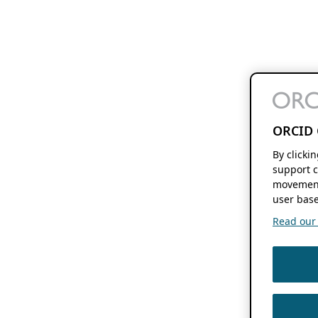
ORCID 
By clicki
support c
movement
user base
Read our f