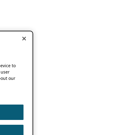
device to
 user
out our