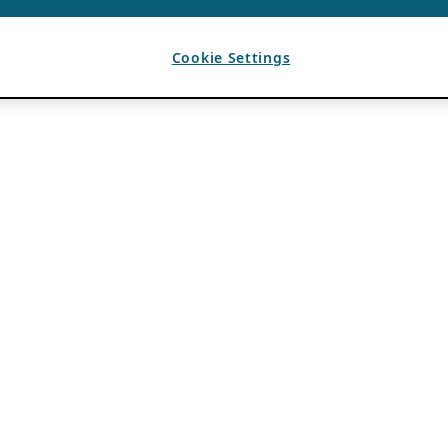
Cookie Settings