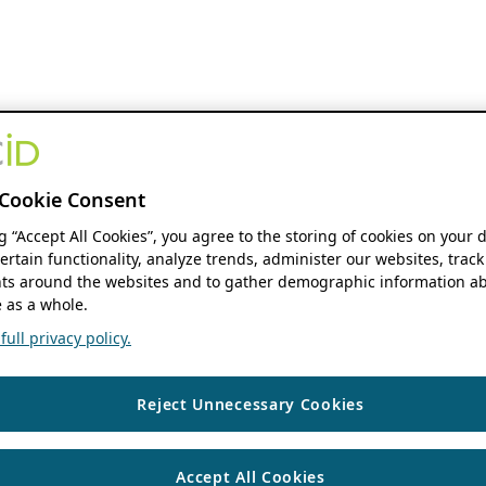
Cookie Consent
ng “Accept All Cookies”, you agree to the storing of cookies on your 
ertain functionality, analyze trends, administer our websites, track
s around the websites and to gather demographic information ab
 as a whole.
ull privacy policy.
Reject Unnecessary Cookies
Accept All Cookies