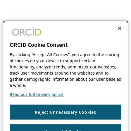
ORCID Cookie Consent
By clicking “Accept All Cookies”, you agree to the storing
of cookies on your device to support certain
functionality, analyze trends, administer our websites,
track user movements around the websites and to
gather demographic information about our user base as
a whole.
Read our full privacy policy.
Reject Unnecessary Cookies