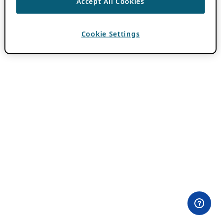
Accept All Cookies
Cookie Settings