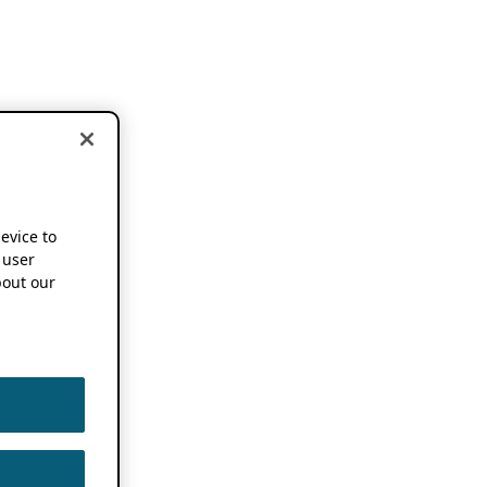
device to
 user
out our