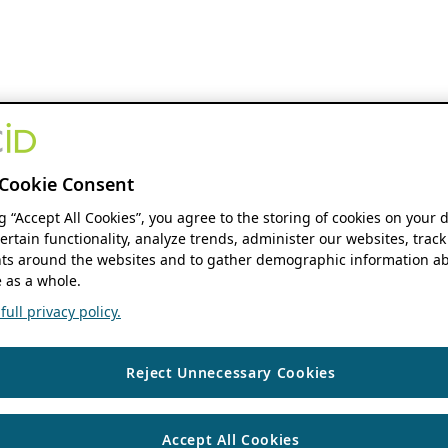
Cookie Consent
ng “Accept All Cookies”, you agree to the storing of cookies on your 
ertain functionality, analyze trends, administer our websites, track
s around the websites and to gather demographic information ab
 as a whole.
ull privacy policy.
Reject Unnecessary Cookies
Accept All Cookies