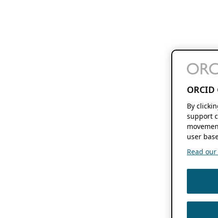
ORCID 
By clicki
support c
movement
user base
Read our f