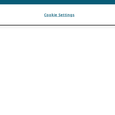
Cookie Settings