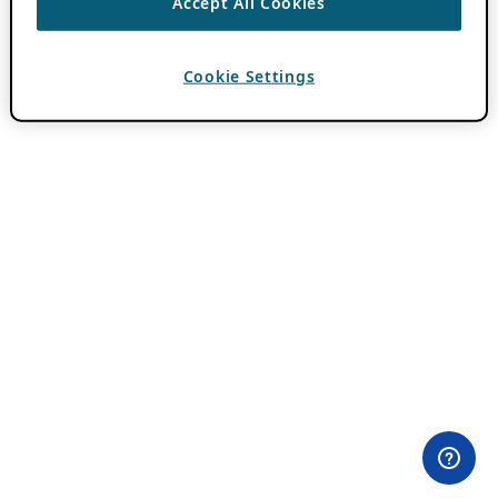
Accept All Cookies
Cookie Settings