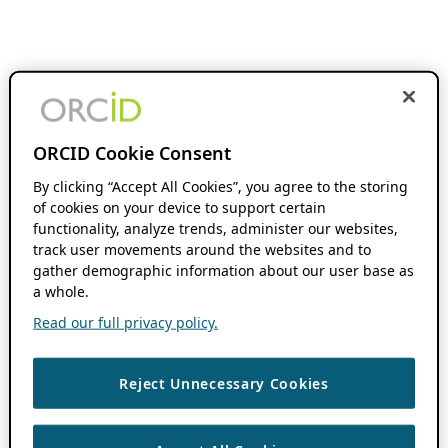
ORCID Cookie Consent
By clicking “Accept All Cookies”, you agree to the storing
of cookies on your device to support certain
functionality, analyze trends, administer our websites,
track user movements around the websites and to
gather demographic information about our user base as
a whole.
Read our full privacy policy.
Reject Unnecessary Cookies