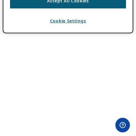
Accept All Cookies
Cookie Settings