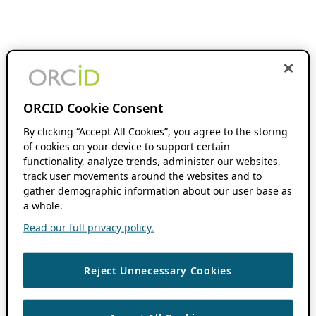
ORCID Cookie Consent
By clicking “Accept All Cookies”, you agree to the storing
of cookies on your device to support certain
functionality, analyze trends, administer our websites,
track user movements around the websites and to
gather demographic information about our user base as
a whole.
Read our full privacy policy.
Reject Unnecessary Cookies