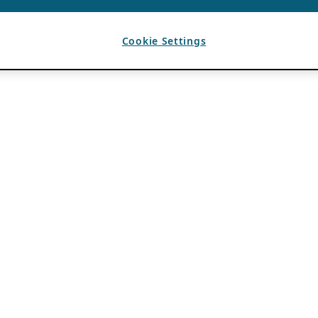
Cookie Settings