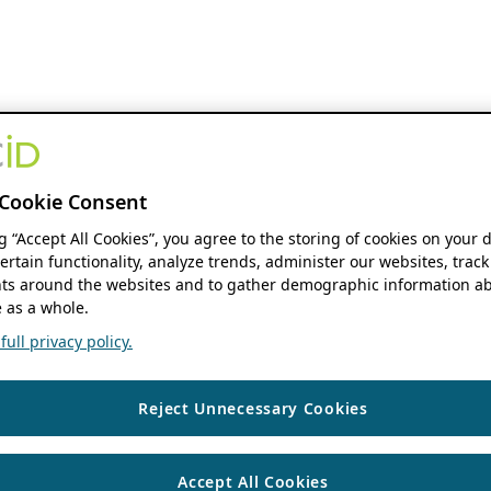
Cookie Consent
ng “Accept All Cookies”, you agree to the storing of cookies on your 
ertain functionality, analyze trends, administer our websites, track
s around the websites and to gather demographic information ab
 as a whole.
ull privacy policy.
Reject Unnecessary Cookies
Accept All Cookies