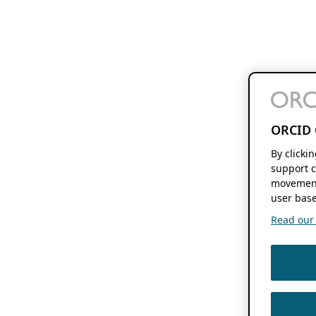
ORCID 
By clicki
support c
movement
user base
Read our f