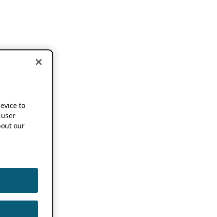
device to
 user
out our