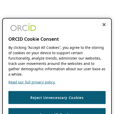
ORCID Cookie Consent
By clicking “Accept All Cookies”, you agree to the storing
of cookies on your device to support certain
functionality, analyze trends, administer our websites,
track user movements around the websites and to
gather demographic information about our user base as
a whole.
Read our full privacy policy.
Reject Unnecessary Cookies