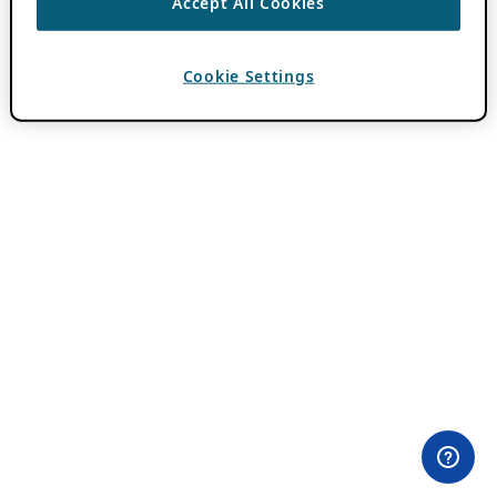
Accept All Cookies
Cookie Settings