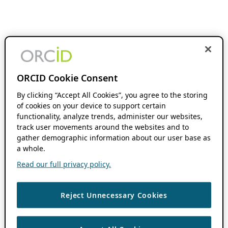
ORCID Cookie Consent
By clicking “Accept All Cookies”, you agree to the storing
of cookies on your device to support certain
functionality, analyze trends, administer our websites,
track user movements around the websites and to
gather demographic information about our user base as
a whole.
Read our full privacy policy.
Reject Unnecessary Cookies