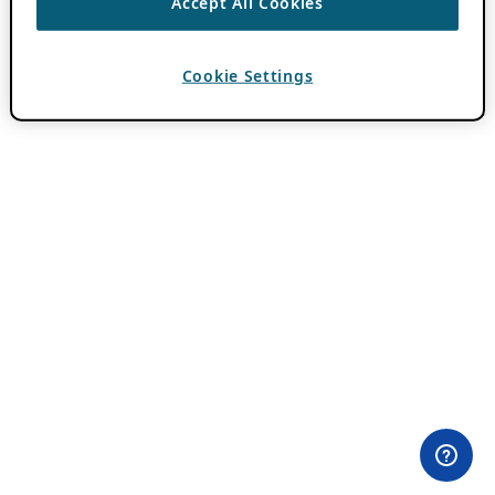
Accept All Cookies
Cookie Settings