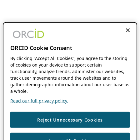
ORCID Cookie Consent
By clicking “Accept All Cookies”, you agree to the storing
of cookies on your device to support certain
functionality, analyze trends, administer our websites,
track user movements around the websites and to
gather demographic information about our user base as
a whole.
Read our full privacy policy.
Reject Unnecessary Cookies