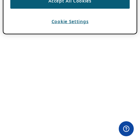
Accept All Cookies
Cookie Settings