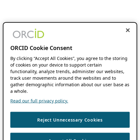
ORCID Cookie Consent
By clicking “Accept All Cookies”, you agree to the storing
of cookies on your device to support certain
functionality, analyze trends, administer our websites,
track user movements around the websites and to
gather demographic information about our user base as
a whole.
Read our full privacy policy.
Reject Unnecessary Cookies