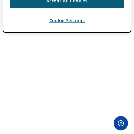
Accept All Cookies
Cookie Settings