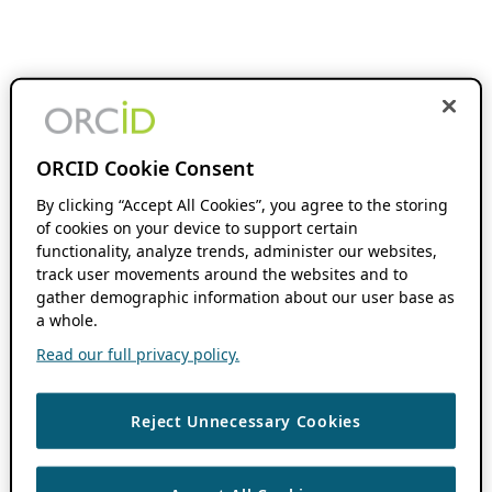
ORCID Cookie Consent
By clicking “Accept All Cookies”, you agree to the storing
of cookies on your device to support certain
functionality, analyze trends, administer our websites,
track user movements around the websites and to
gather demographic information about our user base as
a whole.
Read our full privacy policy.
Reject Unnecessary Cookies