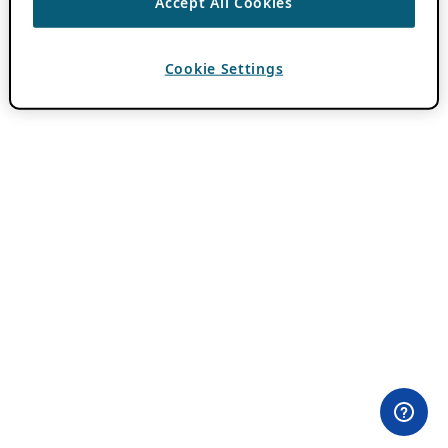
Accept All Cookies
Cookie Settings