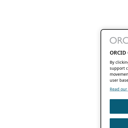
ORCID 
By clicki
support c
movement
user base
Read our f