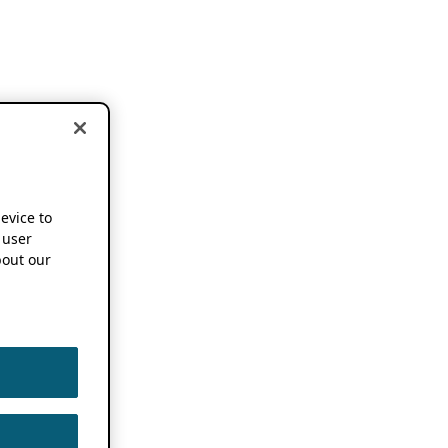
device to
 user
out our