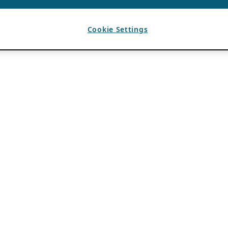
Cookie Settings