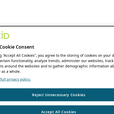
Cookie Consent
ng “Accept All Cookies”, you agree to the storing of cookies on your 
ertain functionality, analyze trends, administer our websites, track
s around the websites and to gather demographic information ab
 as a whole.
ull privacy policy.
Reject Unnecessary Cookies
Accept All Cookies