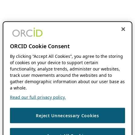
ORCID Cookie Consent
By clicking “Accept All Cookies”, you agree to the storing
of cookies on your device to support certain
functionality, analyze trends, administer our websites,
track user movements around the websites and to
gather demographic information about our user base as
a whole.
Read our full privacy policy.
Reject Unnecessary Cookies