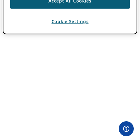
Accept All Cookies
Cookie Settings