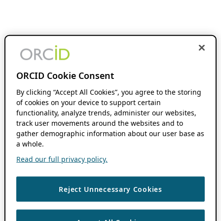
ORCID Cookie Consent
By clicking “Accept All Cookies”, you agree to the storing
of cookies on your device to support certain
functionality, analyze trends, administer our websites,
track user movements around the websites and to
gather demographic information about our user base as
a whole.
Read our full privacy policy.
Reject Unnecessary Cookies