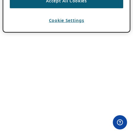
Accept All Cookies
Cookie Settings